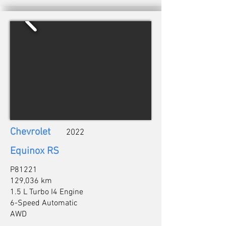
Chevrolet
2022
Equinox RS
P81221
129,036 km
1.5 L Turbo I4 Engine
6-Speed Automatic
AWD