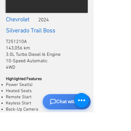
Chevrolet
2024
Silverado Trail Boss
T251210A
143,056 km
3.0L Turbo Diesel I6 Engine
10-Speed Automatic
4WD
Highlighted Features
Power Seat(s)
Heated Seats
Remote Start
Chat with us
Keyless Start
Back-Up Camera
Apple CarPlay/Android Auto
Heated Steering
Lane Departure