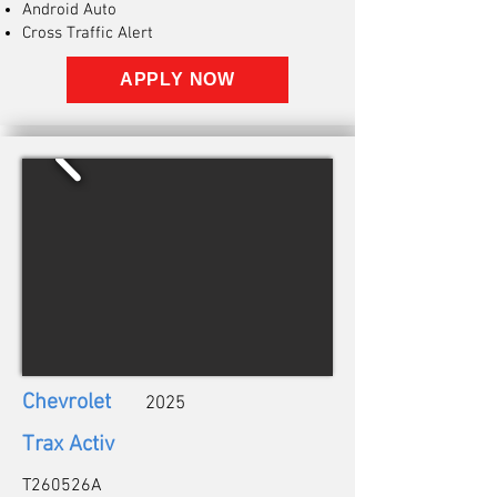
Android Auto
Cross Traffic Alert
APPLY NOW
Chevrolet
2025
Trax Activ
T260526A