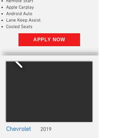
Remote Start
Apple Carplay
Android Auto
Lane Keep Assist
Cooled Seats
APPLY NOW
Chevrolet
2019