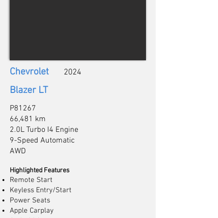
Chevrolet
2024
Blazer LT
P81267
66,481 km
2.0L Turbo I4 Engine
9-Speed Automatic
AWD
Highlighted Features
Remote Start
Keyless Entry/Start
Power Seats
Apple Carplay