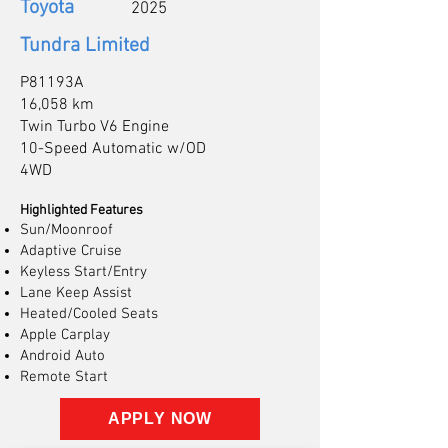
Toyota
2025
Tundra Limited
P81193A
16,058 km
Twin Turbo V6 Engine
10-Speed Automatic w/OD
4WD
Highlighted Features
Sun/Moonroof
Adaptive Cruise
Keyless Start/Entry
Lane Keep Assist
Heated/Cooled Seats
Apple Carplay
Android Auto
Remote Start
APPLY NOW