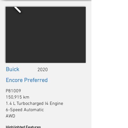
Buick
2020
Encore Preferred
P81009
150,915 km
1.4 L Turbocharged I4 Engine
6-Speed Automatic
AWD
Highlighted Features