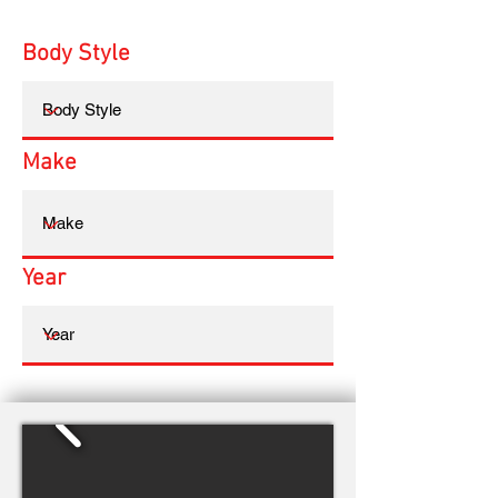
Body Style
Make
Year