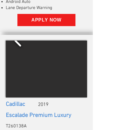
Android Auto
Lane Departure Warning
APPLY NOW
Cadillac
2019
Escalade Premium Luxury
T260138A