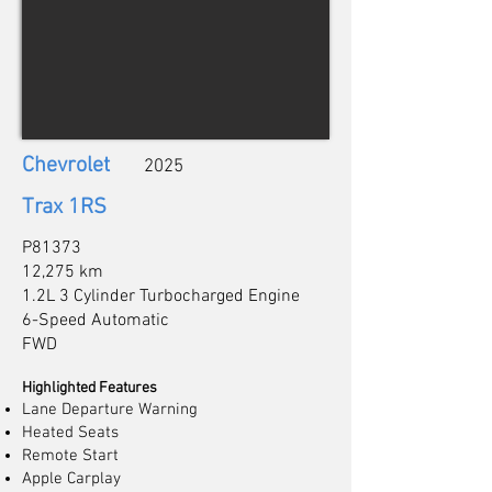
Chevrolet
2025
Trax 1RS
P81373
12,275 km
1.2L 3 Cylinder Turbocharged Engine
6-Speed Automatic
FWD
Highlighted Features
Lane Departure Warning
Heated Seats
Remote Start
Apple Carplay