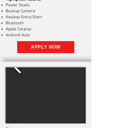
Power Seats
Backup Camera
Keyless Entry/Start
Bluetooth
Apple Carplay
Android Auto
APPLY NOW