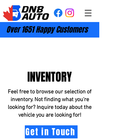
Over 1651 Happy Customers
INVENTORY
Feel free to browse our selection of
inventory. Not finding what you're
looking for? Inquire today about the
vehicle you are looking for!
Get in Touch