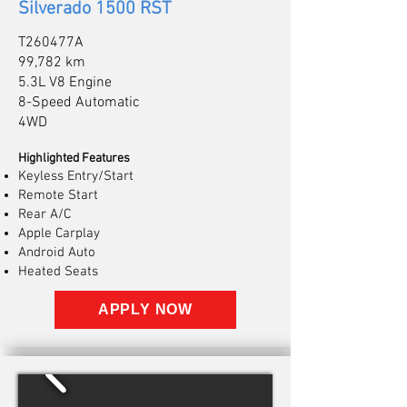
Silverado 1500 RST
T260477A
99,782 km
5.3L V8 Engine
8-Speed Automatic
4WD
Highlighted Features
Keyless Entry/Start
Remote Start
Rear A/C
Apple Carplay
Android Auto
Heated Seats
APPLY NOW