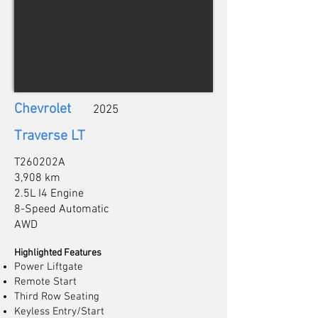
Chevrolet
2025
Traverse LT
T260202A
3,908 km
2.5L I4 Engine
8-Speed Automatic
AWD
Highlighted Features
Power Liftgate
Remote Start
Third Row Seating
Keyless Entry/Start