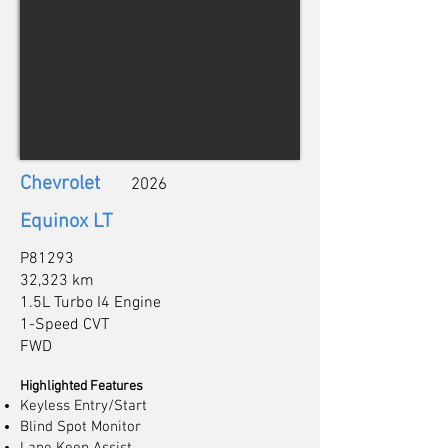
Chevrolet
2026
Equinox LT
P81293
32,323 km
1.5L Turbo I4 Engine
1-Speed CVT
FWD
Highlighted Features
Keyless Entry/Start
Blind Spot Monitor