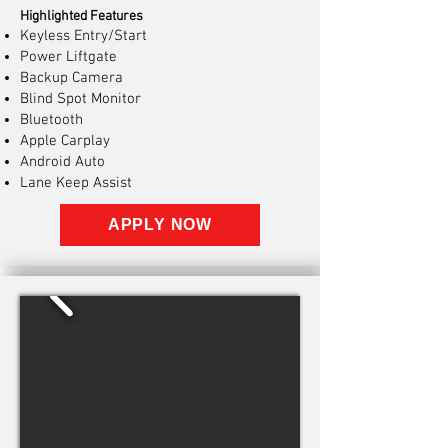
Highlighted Features
Keyless Entry/Start
Power Liftgate
Backup Camera
Blind Spot Monitor
Bluetooth
Apple Carplay
Android Auto
Lane Keep Assist
APPLY NOW