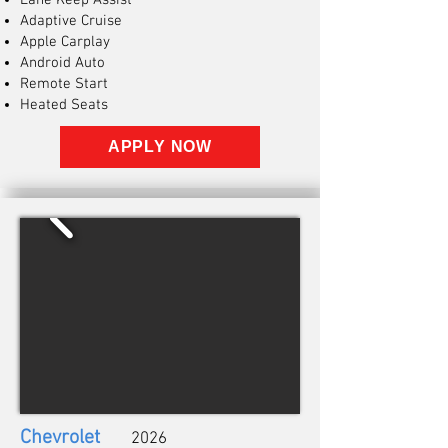
Lane Keep Assist
Adaptive Cruise
Apple Carplay
Android Auto
Remote Start
Heated Seats
APPLY NOW
Chevrolet
2026