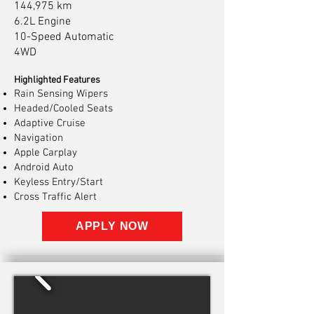
144,975 km
6.2L Engine
10-Speed Automatic
4WD
Highlighted Features
Rain Sensing Wipers
Headed/Cooled Seats
Adaptive Cruise
Navigation
Apple Carplay
Android Auto
Keyless Entry/Start
Cross Traffic Alert
APPLY NOW