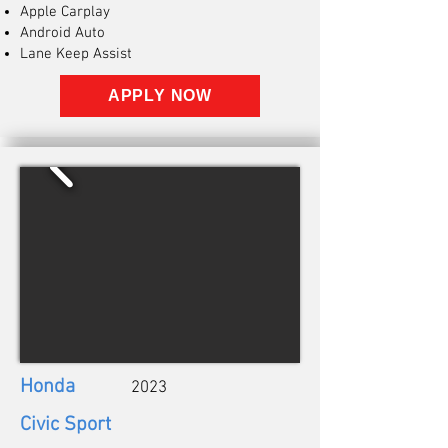
Apple Carplay
Android Auto
Lane Keep Assist
APPLY NOW
Honda
2023
Civic Sport