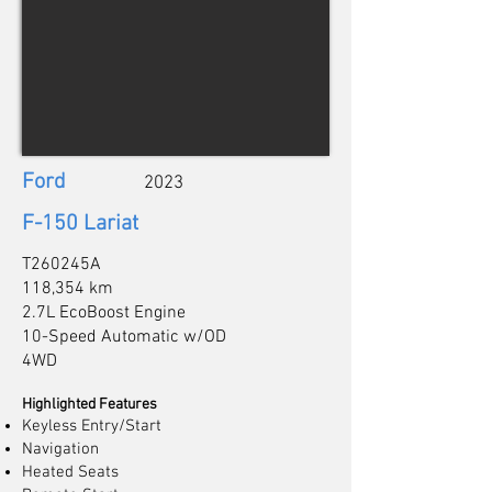
Ford
2023
F-150 Lariat
T260245A
118,354 km
2.7L EcoBoost Engine
10-Speed Automatic w/OD
4WD
Highlighted Features
Keyless Entry/Start
Navigation
Heated Seats