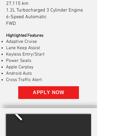
27,115 km
1.2L Turbocharged 3 Cylinder Engine
6-Speed Automatic
FWD
Highlighted Features
Adaptive Cruise
Lane Keep Assist
Keyless Entry/Start
Power Seats
Apple Carplay
Android Auto
Cross Traffic Alert
APPLY NOW