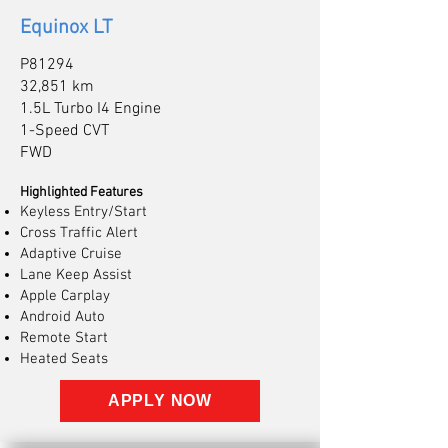
Equinox LT
P81294
32,851 km
1.5L Turbo I4 Engine
1-Speed CVT
FWD
Highlighted Features
Keyless Entry/Start
Cross Traffic Alert
Adaptive Cruise
Lane Keep Assist
Apple Carplay
Android Auto
Remote Start
Heated Seats
APPLY NOW