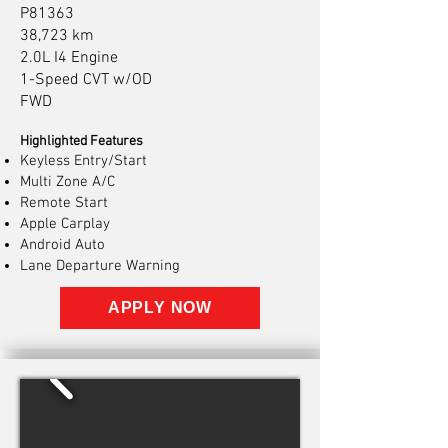
P81363
38,723 km
2.0L I4 Engine
1-Speed CVT w/OD
FWD
Highlighted Features
Keyless Entry/Start
Multi Zone A/C
Remote Start
Apple Carplay
Android Auto
Lane Departure Warning
APPLY NOW