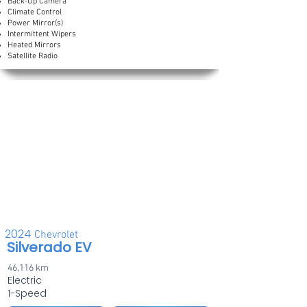
Back-Up Camera
Climate Control
Power Mirror(s)
Intermittent Wipers
Heated Mirrors
Satellite Radio
2024
Chevrolet
Silverado EV
46,116 km
Electric
1-Speed