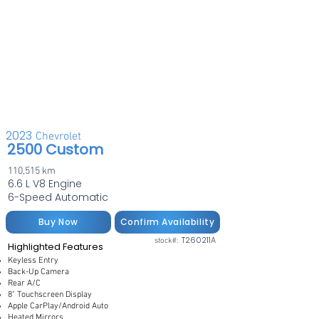
2023
Chevrolet
2500 Custom
110,515 km
6.6 L V8 Engine
6-Speed Automatic
Buy Now
Confirm Availability
T260211A
stock#:
Highlighted Features
Keyless Entry
Back-Up Camera
Rear A/C
8" Touchscreen Display
Apple CarPlay/Android Auto
Heated Mirrors