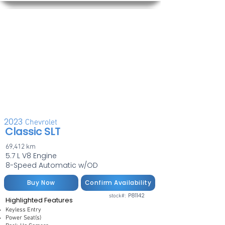
2023
Chevrolet
Classic SLT
69,412 km
5.7 L V8 Engine
8-Speed Automatic w/OD
Buy Now
Confirm Availability
P81142
stock#:
Highlighted Features
Keyless Entry
Power Seat(s)