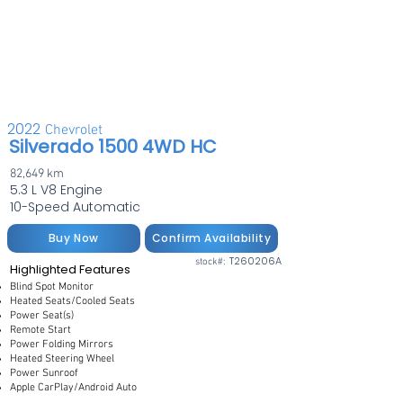
2022
Chevrolet
Silverado 1500 4WD HC
82,649 km
5.3 L V8 Engine
10-Speed Automatic
Buy Now
Confirm Availability
T260206A
stock#:
Highlighted Features
Blind Spot Monitor
Heated Seats/Cooled Seats
Power Seat(s)
Remote Start
Power Folding Mirrors
Heated Steering Wheel
Power Sunroof
Apple CarPlay/Android Auto