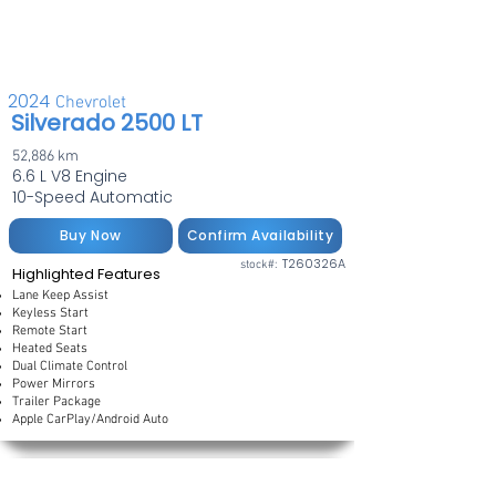
2024
Chevrolet
Silverado 2500 LT
52,886 km
6.6 L V8 Engine
10-Speed Automatic
Buy Now
Confirm Availability
T260326A
stock#:
Highlighted Features
Lane Keep Assist
Keyless Start
Remote Start
Heated Seats
Dual Climate Control
Power Mirrors
Trailer Package
Apple CarPlay/Android Auto