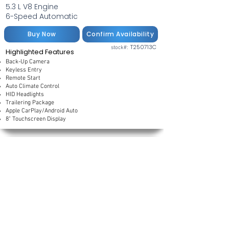
5.3 L V8 Engine
6-Speed Automatic
Buy Now
Confirm Availability
T250713C
stock#:
Highlighted Features
Back-Up Camera
Keyless Entry
Remote Start
Auto Climate Control
HID Headlights
Trailering Package
Apple CarPlay/Android Auto
8" Touchscreen Display