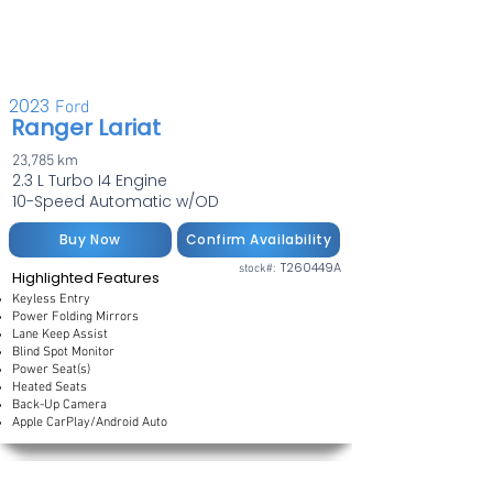
2023
Ford
Ranger Lariat
23,785 km
2.3 L Turbo I4 Engine
10-Speed Automatic w/OD
Buy Now
Confirm Availability
T260449A
stock#:
Highlighted Features
Keyless Entry
Power Folding Mirrors
Lane Keep Assist
Blind Spot Monitor
Power Seat(s)
Heated Seats
Back-Up Camera
Apple CarPlay/Android Auto