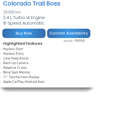
Colorado Trail Boss
28,000 km
2.4 L Turbo I4 Engine
8-Speed Automatic
Buy Now
Confirm Availability
P81158
stock#:
Highlighted Features
Keyless Start
Keyless Entry
Lane Keep Assist
Back-Up Camera
Adaptive Cruise
Blind Spot Monitor
11" Touchscreen Display
Apple CarPlay/Android Auto