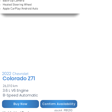
Back-Up Camera
Heated Steering Wheel
Apple CarPlay/Android Auto
2022
Chevrolet
Colorado Z71
26,010 km
3.6 L V6 Engine
8-Speed Automatic
Buy Now
Confirm Availability
P81210
stock#: