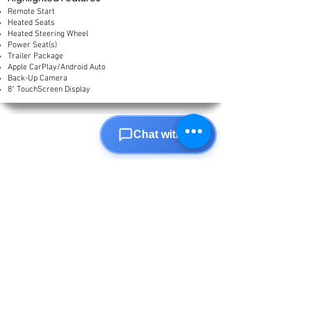
Remote Start
Heated Seats
Heated Steering Wheel
Power Seat(s)
Trailer Package
Apple CarPlay/Android Auto
Back-Up Camera
8" TouchScreen Display
Chat with us
2020
Jeep
Gladiator
85,598 km