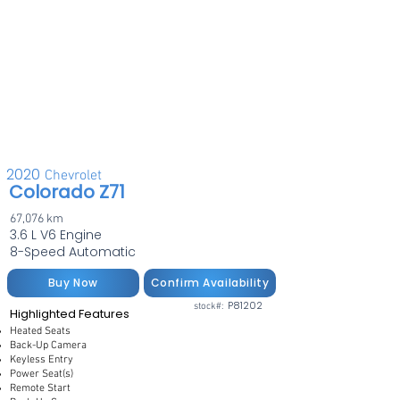
2020
Chevrolet
Colorado Z71
67,076 km
3.6 L V6 Engine
8-Speed Automatic
Buy Now
Confirm Availability
P81202
stock#:
Highlighted Features
Heated Seats
Back-Up Camera
Keyless Entry
Power Seat(s)
Remote Start