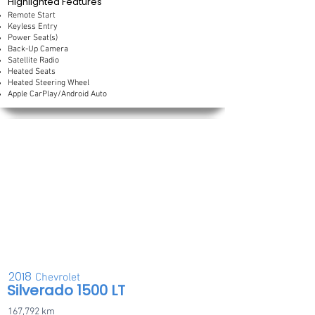
Highlighted Features
Remote Start
Keyless Entry
Power Seat(s)
Back-Up Camera
Satellite Radio
Heated Seats
Heated Steering Wheel
Apple CarPlay/Android Auto
2018
Chevrolet
Silverado 1500 LT
167,792 km