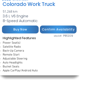
Colorado Work Truck
51,268 km
3.6 L V6 Engine
8-Speed Automatic
Buy Now
Confirm Availability
P81209
stock#:
Highlighted Features
Power Seat(s)
Satellite Radio
Back-Up Camera
Remote Start
Adjustable Steering
Auto Headlights
Bucket Seats
Apple CarPlay/Android Auto