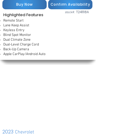
Buy Now
Confirm Availability
T241118A
stock#:
Highlighted Features
Remote Start
Lane Keep Assist
Keyless Entry
Blind Spot Monitor
Dual Climate Zone
Dual-Level Charge Cord
Back-Up Camera
Apple CarPlay/Android Auto
2023
Chevrolet