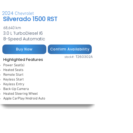
2024
Chevrolet
Silverado 1500 RST
68,640 km
3.0 L TurboDiesel I6
8-Speed Automatic
Buy Now
Confirm Availability
T260302A
stock#:
Highlighted Features
Power Seat(s)
Heated Seats
Remote Start
Keyless Start
Keyless Entry
Back-Up Camera
Heated Steering Wheel
Apple CarPlay/Android Auto