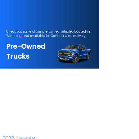
Check out some of our pre-owned vehicles located in
Winnipeg and
available for Canada wide delivery.
Pre-Owned
Trucks
2022
Chevrolet