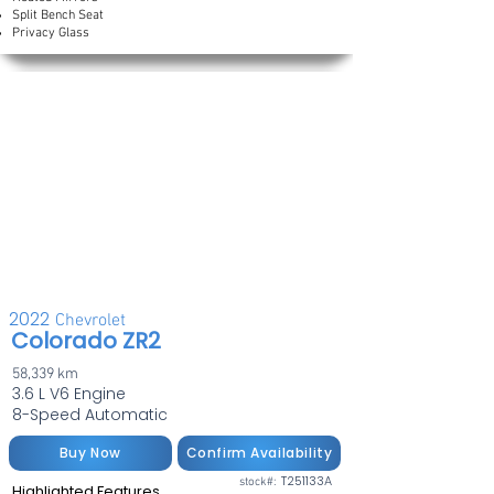
Split Bench Seat
Privacy Glass
2022
Chevrolet
Colorado ZR2
58,339 km
3.6 L V6 Engine
8-Speed Automatic
Buy Now
Confirm Availability
T251133A
stock#:
Highlighted Features